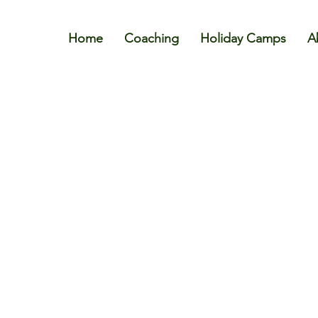
Home
Coaching
Holiday Camps
A