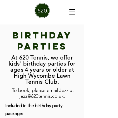
Birthday
Parties
At 620 Tennis, we offer
kids' birthday parties for
ages 4 years or older at
High Wycombe Lawn
Tennis Club.
To book, please email Jezz at
jezz@620tennis.co.uk
.
Included in the birthday party
package: