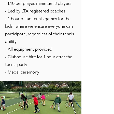
- £10 per player, minimum 8 players
- Led by LTA registered coaches
- 1 hour of fun tennis games for the
kids', where we ensure everyone can
participate, regardless of their tennis
ability
- All equipment provided
- Clubhouse hire for 1 hour after the
tennis party
- Medal ceremony