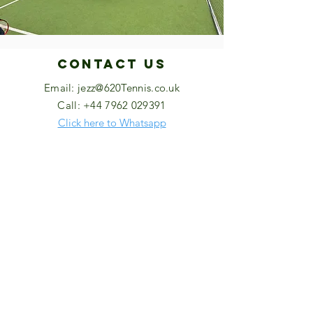
Contact US
Email:
jezz@620Tennis.co.uk
Call:
+44 7962 029391
Click here to Whatsapp
High Wycombe Lawn Tennis Club,
Bassetsbury Lane, High Wycombe, HP11
1QU
HWLTC Website
https://clubspark.lta.org.uk/HighWycombe
LawnTennisClub/
© 2026 by 620 Tennis.