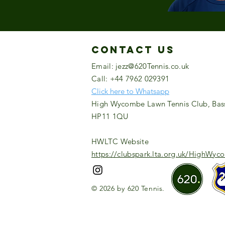
Contact US
Email:
jezz@620Tennis.co.uk
Call: +44 7962 029391
Click here to Whatsapp
High Wycombe Lawn Tennis Club, Bas
HP11 1QU
HWLTC Website
https://clubspark.lta.org.uk/HighWy
© 2026 by 620 Tennis.