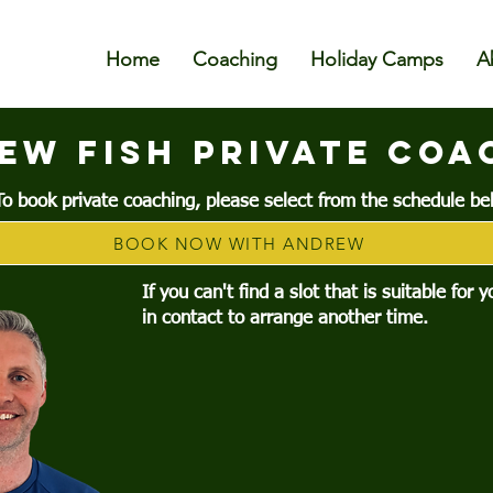
Home
Coaching
Holiday Camps
A
ew FISH PRIVATE COA
To book private coaching, please select from the schedule be
BOOK NOW WITH ANDREW
If you can't find a slot that is suitable for 
in contact to arrange another time.