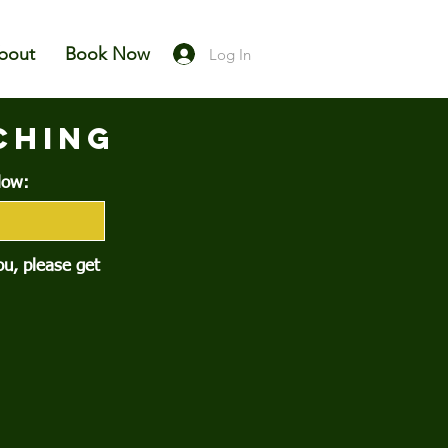
bout
Book Now
Log In
CHING
low:
you, please get