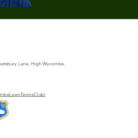
setsbury Lane, High Wycombe,
combeLawnTennisClub/